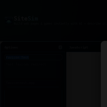
Site
Sim
Options
JavaScript
1