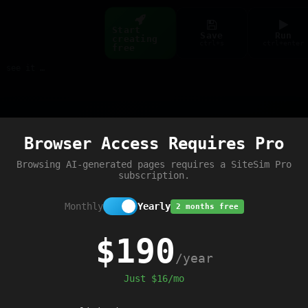
Start
Save
Run
creating
ctrl+s
ctrl+enter
free
Build web pages & games instantly with AI — describe it, see it live
Preview
Browser Access Requires Pro
Browsing AI-generated pages requires a SiteSim Pro
subscription.
Monthly
Yearly
2 months free
$190
/year
Just $16/mo