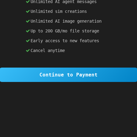
Unlimited AI agent messages
Unlimited sim creations
×
1 OF 6
Unlimited AI image generation
Welcome to SiteSim!
Up to 200 GB/mo file storage
SiteSim lets you create
infinite websites
powered by AI. Just describe what you want,
Early access to new features
and watch it come to life as you browse.
Cancel anytime
Skip Tour
Next
Continue to Payment