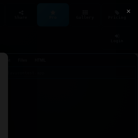
×
Share
Pro
Gallery
Pricing
Login
Agent
Files
HTML