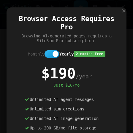
Site
Sim
×
Our portfolio
Browser Access Requires
ChatGibidy
App.nz
Netwrck
V5 Games
AI Art Generator
AIArt-Generator.art
Pro
Text Generator
OpenPaths
Codex Infinity
DictatorFlow
Ring.nz
SimplexGen
WebFiddle
ExperimentFlow
Evangeler
BitBank
Hires.nz
How.nz
Addicting Word Games
Big Multiplayer Chess
Browsing AI-generated pages requires a
Word Smashing
reWord Game
Multiplication Master
SiteSim Pro subscription.
Monthly
Yearly
2 months free
$190
/year
Just $16/mo
Unlimited AI agent messages
Unlimited sim creations
Unlimited AI image generation
Up to 200 GB/mo file storage