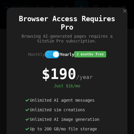
Site
Sim
×
Our portfolio
Browser Access Requires
ChatGibidy
App.nz
Netwrck
V5 Games
AI Art Generator
AIArt-Generator.art
Pro
Text Generator
OpenPaths
Codex Infinity
DictatorFlow
Ring.nz
SimplexGen
WebFiddle
ExperimentFlow
Evangeler
BitBank
Hires.nz
How.nz
Addicting Word Games
Big Multiplayer Chess
Browsing AI-generated pages requires a
Word Smashing
reWord Game
Multiplication Master
SiteSim Pro subscription.
Monthly
Yearly
2 months free
$190
/year
Just $16/mo
Unlimited AI agent messages
Unlimited sim creations
Unlimited AI image generation
Up to 200 GB/mo file storage