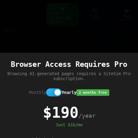
Start
Save
Run
creating
ctrl+s
ctrl+enter
free
Build web pages & games instantly with AI — describe it, see it live
Preview
Browser Access Requires Pro
Browsing AI-generated pages requires a SiteSim Pro
subscription.
Monthly
Yearly
2 months free
$190
/year
Just $16/mo