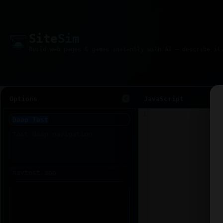
Site
Sim
Options
JavaScript
1