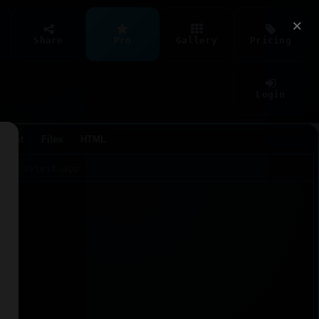
×
Share
Pro
Gallery
Pricing
Login
Agent
Files
HTML