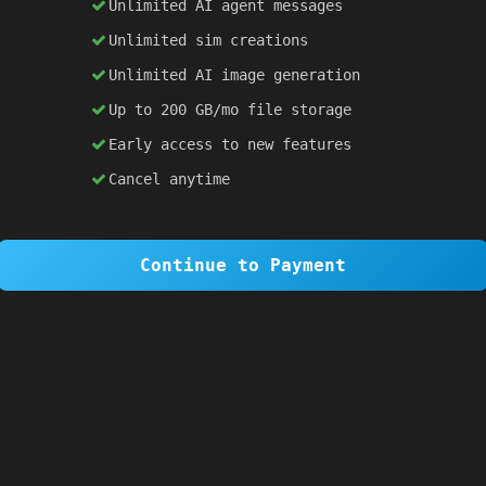
Unlimited AI agent messages
Unlimited sim creations
×
1 OF 6
Unlimited AI image generation
Welcome to SiteSim!
Up to 200 GB/mo file storage
SiteSim lets you create
infinite websites
powered by AI. Just describe what you want,
Early access to new features
and watch it come to life as you browse.
Cancel anytime
Skip Tour
Next
Continue to Payment