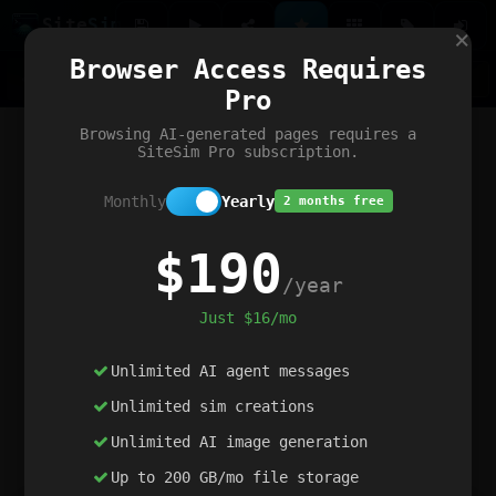
Site
Sim
×
Our portfolio
Browser Access Requires
ChatGibidy
App.nz
Netwrck
V5 Games
AI Art Generator
AIArt-Generator.art
Pro
Text Generator
OpenPaths
Codex Infinity
DictatorFlow
Ring.nz
SimplexGen
WebFiddle
ExperimentFlow
Evangeler
BitBank
Hires.nz
How.nz
Addicting Word Games
Big Multiplayer Chess
Browsing AI-generated pages requires a
Word Smashing
reWord Game
Multiplication Master
SiteSim Pro subscription.
Monthly
Yearly
2 months free
$190
/year
Just $16/mo
Unlimited AI agent messages
Unlimited sim creations
Unlimited AI image generation
Up to 200 GB/mo file storage