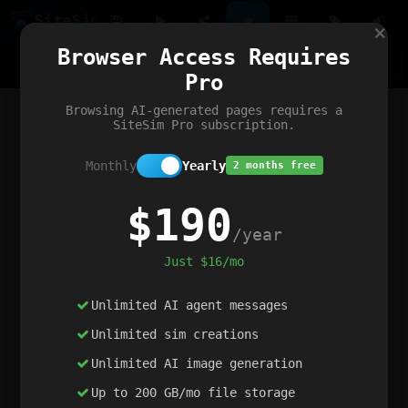
Site
Sim
×
Our portfolio
Browser Access Requires
ChatGibidy
App.nz
Netwrck
V5 Games
AI Art Generator
AIArt-Generator.art
Pro
Text Generator
OpenPaths
Codex Infinity
DictatorFlow
Ring.nz
SimplexGen
WebFiddle
ExperimentFlow
Evangeler
BitBank
Hires.nz
How.nz
Addicting Word Games
Big Multiplayer Chess
Browsing AI-generated pages requires a
Word Smashing
reWord Game
Multiplication Master
SiteSim Pro subscription.
Monthly
Yearly
2 months free
$190
/year
Just $16/mo
Unlimited AI agent messages
Unlimited sim creations
Unlimited AI image generation
Up to 200 GB/mo file storage