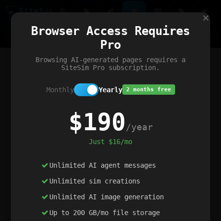
Site
Sim
×
Our portfolio
Browser Access Requires
ChatGibidy
App.nz
Netwrck
V5 Games
AI Art Generator
AIArt-Generator.art
Pro
Text Generator
OpenPaths
Codex Infinity
DictatorFlow
Ring.nz
SimplexGen
WebFiddle
ExperimentFlow
Evangeler
BitBank
Hires.nz
How.nz
Addicting Word Games
Big Multiplayer Chess
Browsing AI-generated pages requires a
Word Smashing
reWord Game
Multiplication Master
SiteSim Pro subscription.
Monthly
Yearly
2 months free
$190
/year
Just $16/mo
Unlimited AI agent messages
Unlimited sim creations
Unlimited AI image generation
Up to 200 GB/mo file storage