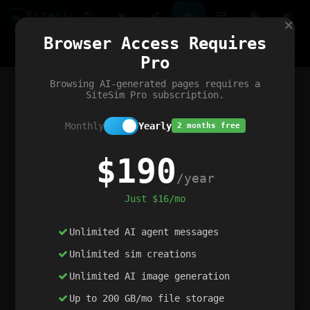
Site
Sim
×
Our portfolio
Browser Access Requires
ChatGibidy
App.nz
Netwrck
V5 Games
AI Art Generator
AIArt-Generator.art
Pro
Text Generator
OpenPaths
Codex Infinity
DictatorFlow
Ring.nz
SimplexGen
WebFiddle
ExperimentFlow
Evangeler
BitBank
Hires.nz
How.nz
Addicting Word Games
Big Multiplayer Chess
Browsing AI-generated pages requires a
Word Smashing
reWord Game
Multiplication Master
SiteSim Pro subscription.
Monthly
Yearly
2 months free
$190
/year
Just $16/mo
Unlimited AI agent messages
Unlimited sim creations
Unlimited AI image generation
Up to 200 GB/mo file storage