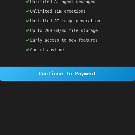
Unlimited AI agent messages
Unlimited sim creations
×
1 OF 6
Unlimited AI image generation
Welcome to SiteSim!
Up to 200 GB/mo file storage
SiteSim lets you create
infinite websites
powered by AI. Just describe what you want,
Early access to new features
and watch it come to life as you browse.
Cancel anytime
Skip Tour
Next
Continue to Payment
 
#2d1b69
; 
color
: 
white
; }