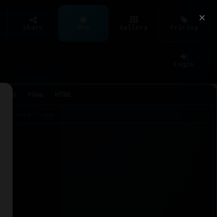
×
Share
Pro
Gallery
Pricing
Login
Agent
Files
HTML