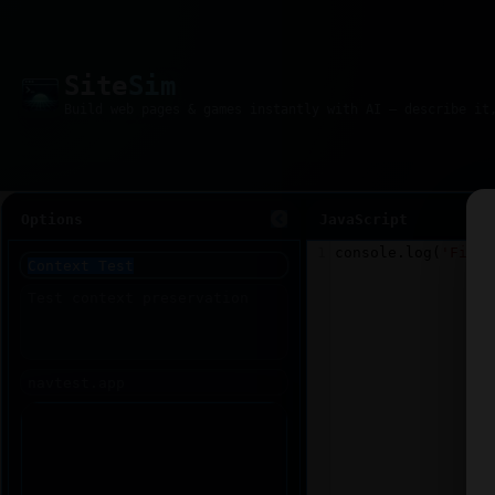
Site
Sim
Options
JavaScript
1
console
.
log
(
'Fiddl