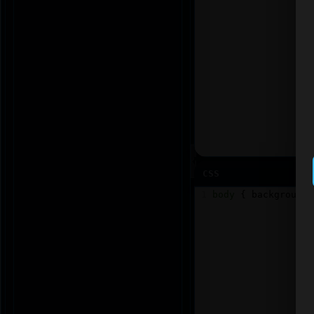
CSS
1
body
 { 
background
: