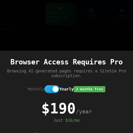
Start
Save
Run
creating
ctrl+s
ctrl+enter
free
Build web pages & games instantly with AI — describe it, see it live
Preview
Browser Access Requires Pro
e script loaded'
);
Browsing AI-generated pages requires a SiteSim Pro
subscription.
Monthly
Yearly
2 months free
$190
/year
Just $16/mo