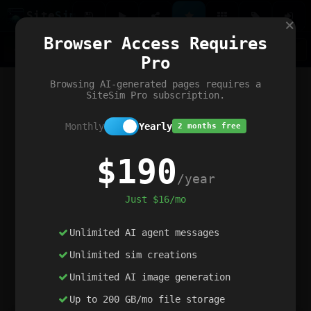
Site
Sim
×
Our portfolio
Browser Access Requires
ChatGibidy
App.nz
Netwrck
V5 Games
AI Art Generator
AIArt-Generator.art
Pro
Text Generator
OpenPaths
Codex Infinity
DictatorFlow
Ring.nz
SimplexGen
WebFiddle
ExperimentFlow
Evangeler
BitBank
Hires.nz
How.nz
Addicting Word Games
Big Multiplayer Chess
Browsing AI-generated pages requires a
Word Smashing
reWord Game
Multiplication Master
SiteSim Pro subscription.
Monthly
Yearly
2 months free
$190
/year
Just $16/mo
Unlimited AI agent messages
Unlimited sim creations
Unlimited AI image generation
Up to 200 GB/mo file storage