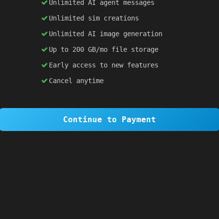
Unlimited AI agent messages
Unlimited sim creations
×
1 OF 6
Unlimited AI image generation
Welcome to SiteSim!
Up to 200 GB/mo file storage
SiteSim lets you create
infinite websites
powered by AI. Just describe what you want,
Early access to new features
and watch it come to life as you browse.
Cancel anytime
Skip Tour
Next
Continue to Payment
 
#2d1b69
; 
color
: 
white
; }