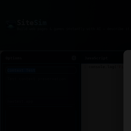
Site
Sim
Options
JavaScript
1
console
.
log
(
'Fiddl