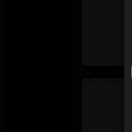
CSS
1
body
 { 
background
: