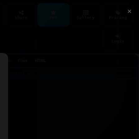
×
Share
Pro
Gallery
Pricing
Login
Agent
Files
HTML