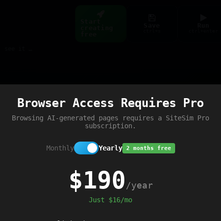
Start
Save
Run
creating
ctrl+s
ctrl+enter
free
Build web pages & games instantly with AI — describe it, see it live
Preview
Browser Access Requires Pro
e script loaded'
);
Browsing AI-generated pages requires a SiteSim Pro
subscription.
Monthly
Yearly
2 months free
$190
/year
Just $16/mo