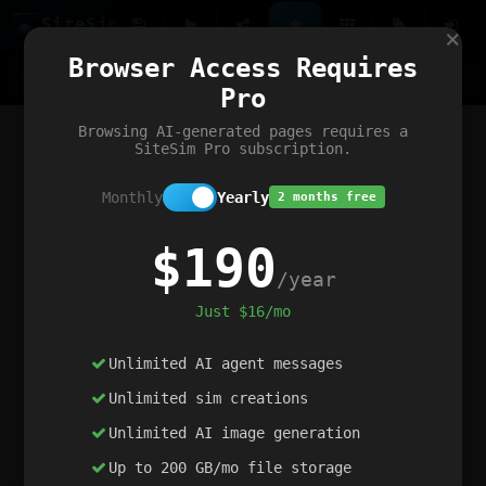
Site
Sim
×
Our portfolio
Browser Access Requires
ChatGibidy
App.nz
Netwrck
V5 Games
AI Art Generator
AIArt-Generator.art
Pro
Text Generator
OpenPaths
Codex Infinity
DictatorFlow
Ring.nz
SimplexGen
WebFiddle
ExperimentFlow
Evangeler
BitBank
Hires.nz
How.nz
Addicting Word Games
Big Multiplayer Chess
Browsing AI-generated pages requires a
Word Smashing
reWord Game
Multiplication Master
SiteSim Pro subscription.
Monthly
Yearly
2 months free
$190
/year
Just $16/mo
Unlimited AI agent messages
Unlimited sim creations
Unlimited AI image generation
Up to 200 GB/mo file storage