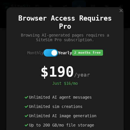
Site
Sim
×
Our portfolio
Browser Access Requires
ChatGibidy
App.nz
Netwrck
V5 Games
AI Art Generator
AIArt-Generator.art
Pro
Text Generator
OpenPaths
Codex Infinity
DictatorFlow
Ring.nz
SimplexGen
WebFiddle
ExperimentFlow
Evangeler
BitBank
Hires.nz
How.nz
Addicting Word Games
Big Multiplayer Chess
Browsing AI-generated pages requires a
Word Smashing
reWord Game
Multiplication Master
SiteSim Pro subscription.
Monthly
Yearly
2 months free
$190
/year
Just $16/mo
Unlimited AI agent messages
Unlimited sim creations
Unlimited AI image generation
Up to 200 GB/mo file storage