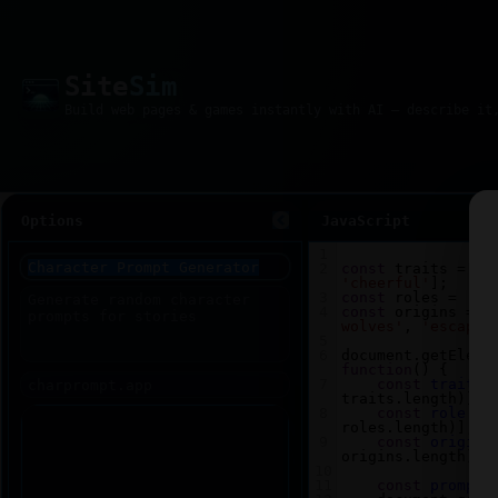
Site
Sim
Options
JavaScript
1
2
const
traits
=
 [
'
'cheerful'
];
3
const
roles
=
 [
'w
4
const
origins
=
 [
wolves'
, 
'escaped
5
6
document
.
getEleme
function
() {
7
const
trait
=
traits
.
length
)];
8
const
role
=
roles
.
length
)];
9
const
origin
origins
.
length
)];
10
11
const
prompt