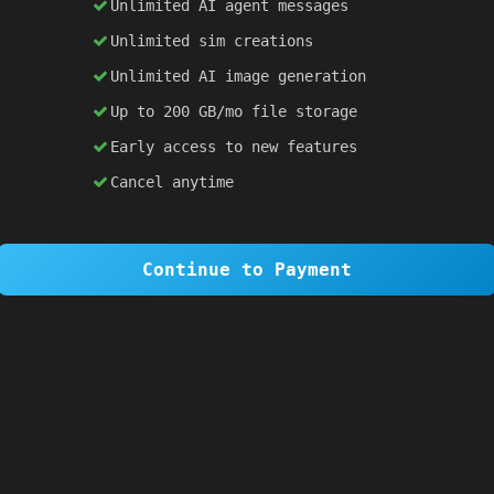
lementById
(
'result'
).
textContent
=
prompt
;
Unlimited AI agent messages
Unlimited sim creations
×
1 OF 6
Unlimited AI image generation
Welcome to SiteSim!
Up to 200 GB/mo file storage
SiteSim lets you create
infinite websites
powered by AI. Just describe what you want,
Early access to new features
and watch it come to life as you browse.
Cancel anytime
Skip Tour
Next
Continue to Payment
0px
;
auto
;
;
sans-serif
;
1a1a2e
;
: 
10px
;
30px
;
px
;
er
;