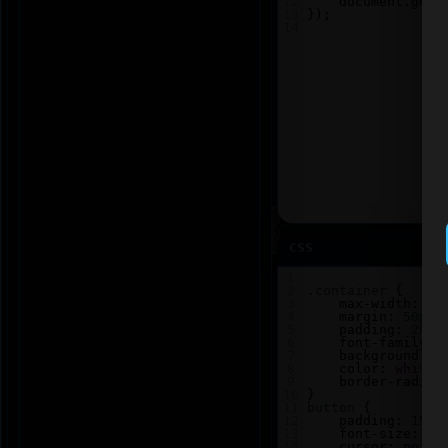
12
document
.
getE
13
});
14
CSS
1
2
.container
 {
3
max-width
: 
60
4
margin
: 
50px
5
padding
: 
20px
6
font-family
: 
7
background
: 
#
8
color
: 
white
;
9
border-radius
10
}
11
button
 {
12
padding
: 
15px
13
font-size
: 
18
14
cursor
: 
point