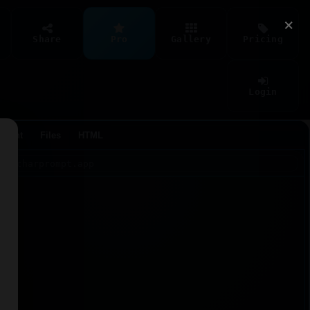
×
Share
Pro
Gallery
Pricing
Login
Agent
Files
HTML