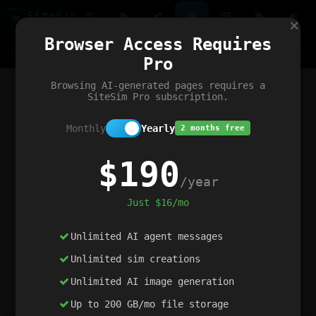
Site
Sim
×
Our portfolio
Browser Access Requires
ChatGibidy
App.nz
Netwrck
V5 Games
AI Art Generator
AIArt-Generator.art
Pro
Text Generator
OpenPaths
Codex Infinity
DictatorFlow
Ring.nz
SimplexGen
WebFiddle
ExperimentFlow
Evangeler
BitBank
Hires.nz
How.nz
Addicting Word Games
Big Multiplayer Chess
Browsing AI-generated pages requires a
Word Smashing
reWord Game
Multiplication Master
SiteSim Pro subscription.
Monthly
Yearly
2 months free
$190
/year
Just $16/mo
Unlimited AI agent messages
Unlimited sim creations
Unlimited AI image generation
Up to 200 GB/mo file storage