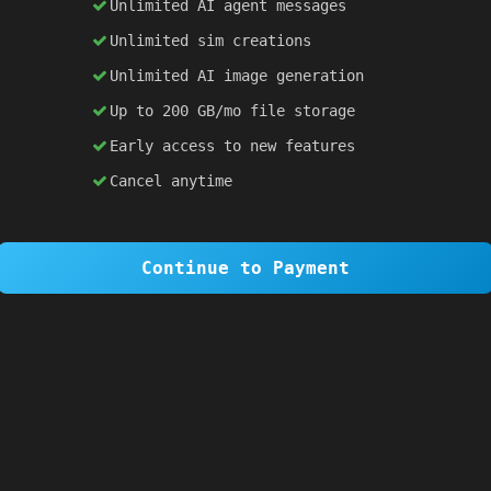
Unlimited AI agent messages
Unlimited sim creations
×
1 OF 6
Unlimited AI image generation
Welcome to SiteSim!
Up to 200 GB/mo file storage
SiteSim lets you create
infinite websites
powered by AI. Just describe what you want,
Early access to new features
and watch it come to life as you browse.
Cancel anytime
Skip Tour
Next
Continue to Payment