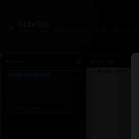
Site
Sim
Options
JavaScript
1
console
.
error
(
'Tes