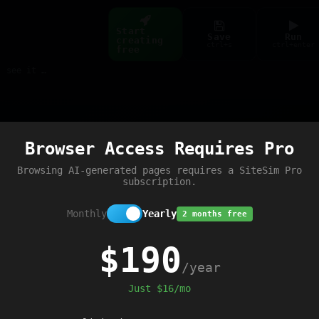
Start
Save
Run
creating
ctrl+s
ctrl+enter
free
Build web pages & games instantly with AI — describe it, see it live
Preview
Browser Access Requires Pro
t error'
);
Browsing AI-generated pages requires a SiteSim Pro
subscription.
Monthly
Yearly
2 months free
$190
/year
Just $16/mo