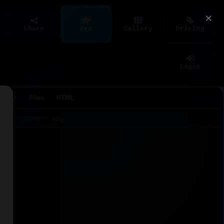
×
Share
Pro
Gallery
Pricing
Login
Agent
Files
HTML