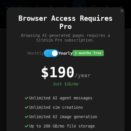
Site
Sim
×
Our portfolio
Browser Access Requires
ChatGibidy
App.nz
Netwrck
V5 Games
AI Art Generator
AIArt-Generator.art
Pro
Text Generator
OpenPaths
Codex Infinity
DictatorFlow
Ring.nz
SimplexGen
WebFiddle
ExperimentFlow
Evangeler
BitBank
Hires.nz
How.nz
Addicting Word Games
Big Multiplayer Chess
Browsing AI-generated pages requires a
Word Smashing
reWord Game
Multiplication Master
SiteSim Pro subscription.
Monthly
Yearly
2 months free
$190
/year
Just $16/mo
Unlimited AI agent messages
Unlimited sim creations
Unlimited AI image generation
Up to 200 GB/mo file storage