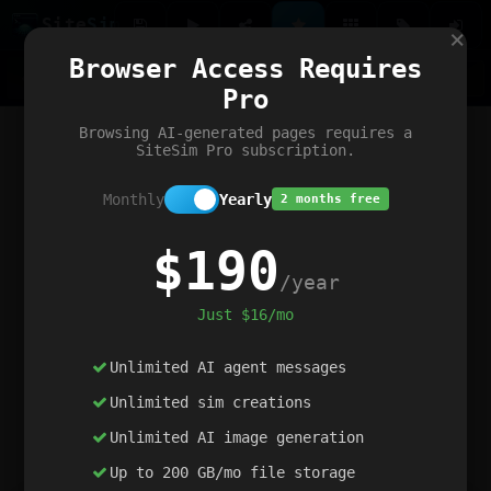
Site
Sim
×
Our portfolio
Browser Access Requires
ChatGibidy
App.nz
Netwrck
V5 Games
AI Art Generator
AIArt-Generator.art
Pro
Text Generator
OpenPaths
Codex Infinity
DictatorFlow
Ring.nz
SimplexGen
WebFiddle
ExperimentFlow
Evangeler
BitBank
Hires.nz
How.nz
Addicting Word Games
Big Multiplayer Chess
Browsing AI-generated pages requires a
Word Smashing
reWord Game
Multiplication Master
SiteSim Pro subscription.
Monthly
Yearly
2 months free
$190
/year
Just $16/mo
Unlimited AI agent messages
Unlimited sim creations
Unlimited AI image generation
Up to 200 GB/mo file storage