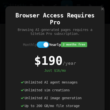
Site
Sim
×
Our portfolio
Browser Access Requires
ChatGibidy
App.nz
Netwrck
V5 Games
AI Art Generator
AIArt-Generator.art
Pro
Text Generator
OpenPaths
Codex Infinity
DictatorFlow
Ring.nz
SimplexGen
WebFiddle
ExperimentFlow
Evangeler
BitBank
Hires.nz
How.nz
Addicting Word Games
Big Multiplayer Chess
Browsing AI-generated pages requires a
Word Smashing
reWord Game
Multiplication Master
SiteSim Pro subscription.
Monthly
Yearly
2 months free
$190
/year
Just $16/mo
Unlimited AI agent messages
Unlimited sim creations
Unlimited AI image generation
Up to 200 GB/mo file storage