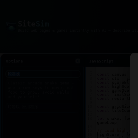
Site
Sim
Options
JavaScript
1
2
const
canvas
=
d
3
const
ctx
=
canv
4
const
scoreEl
=
5
const
highScoreE
6
const
gameOverEl
7
const
finalScore
8
const
restartBtn
9
10
const
gridSize
=
11
const
tileCount
12
13
let
snake
, 
food
,
gameLoop
;
14
15
// Load high sco
16
highScore
=
loca