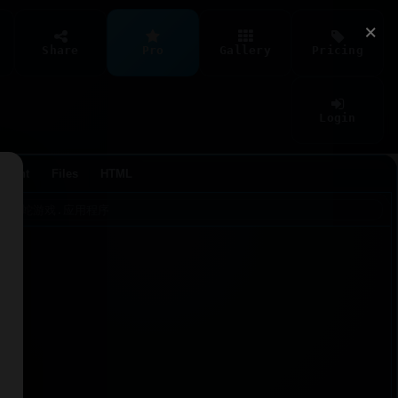
×
Share
Pro
Gallery
Pricing
Login
Agent
Files
HTML